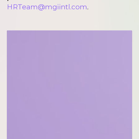
HRTeam@mgiintl.com
.