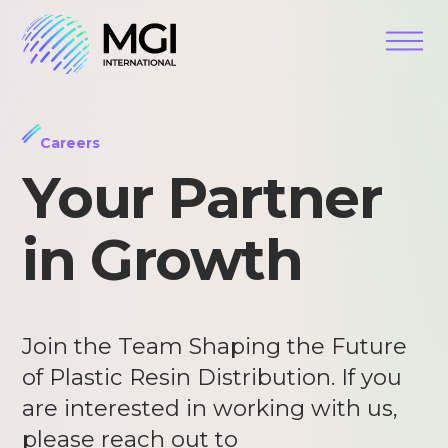
Careers
Your Partner
in Growth
Join the Team Shaping the Future
of Plastic Resin Distribution. If you
are interested in working with us,
please reach out to