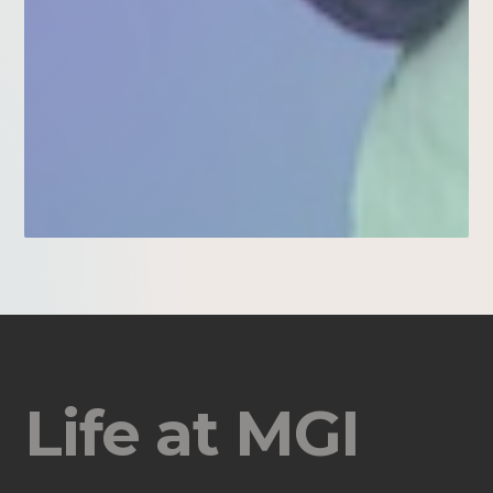
Life at MGI