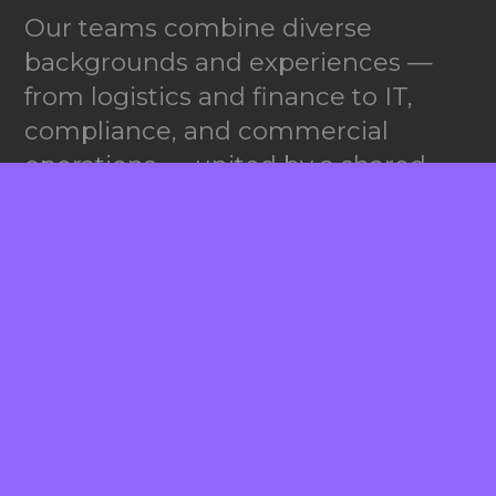
Our teams combine diverse
backgrounds and experiences —
from logistics and finance to IT,
compliance, and commercial
operations — united by a shared
goal:
partnership excellence.
We celebrate teamwork,
accountability, and curiosity.
Whether you’re in our New York
office, out in the field or part of our
growing global network, you’ll find
a culture that values collaboration
and initiative.