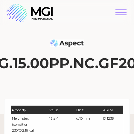
G.15.00PP.NC.GF2
Property
Value
Unit
ASTM
Melt index
15 ± 4
g/10 min
D 1238
(condition
230°C/2.16 kg)