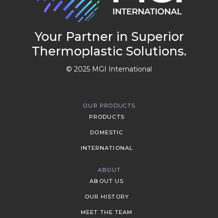
Your Partner in Superior
Thermoplastic Solutions.
© 2025 MGI International
OUR PRODUCTS
PRODUCTS
DOMESTIC
INTERNATIONAL
ABOUT
ABOUT US
OUR HISTORY
MEET THE TEAM