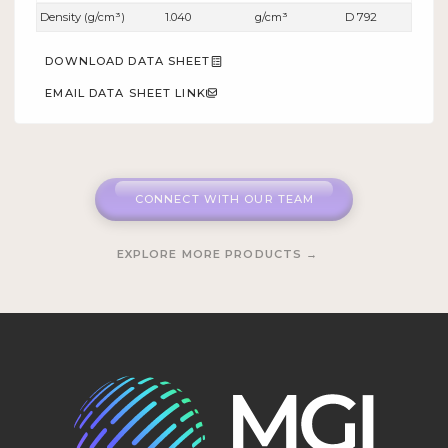
Density (g/cm³)
1.040
g/cm³
D 792
DOWNLOAD DATA SHEET
EMAIL DATA SHEET LINK
CONNECT WITH OUR TEAM
EXPLORE MORE PRODUCTS →