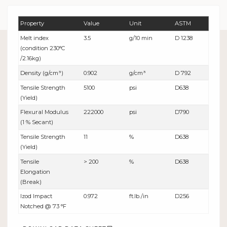
Property
Value
Unit
ASTM
Melt index
3.5
g/10 min
D 1238
(condition 230°C
/2.16kg)
Density (g/cm³)
0.902
g/cm³
D 792
Tensile Strength
5100
psi
D638
(Yield)
Flexural Modulus
222000
psi
D790
(1 % Secant)
Tensile Strength
11
%
D638
(Yield)
Tensile
> 200
%
D638
Elongation
(Break)
Izod Impact
0.972
ft.lb./in
D256
Notched @ 73 °F