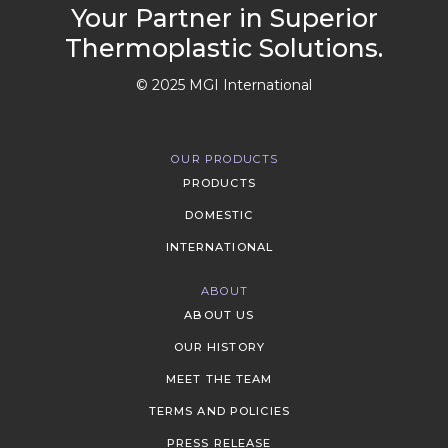
Your Partner in Superior
Thermoplastic Solutions.
© 2025 MGI International
OUR PRODUCTS
PRODUCTS
DOMESTIC
INTERNATIONAL
ABOUT
ABOUT US
OUR HISTORY
MEET THE TEAM
TERMS AND POLICIES
PRESS RELEASE