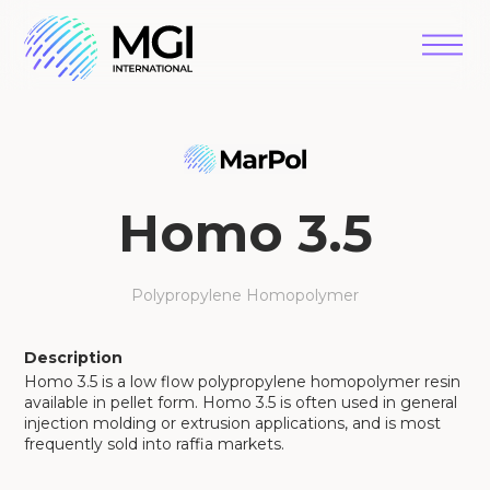
Homo 3.5
Polypropylene Homopolymer
Description
Homo 3.5 is a low flow polypropylene homopolymer resin
available in pellet form. Homo 3.5 is often used in general
injection molding or extrusion applications, and is most
frequently sold into raffia markets.