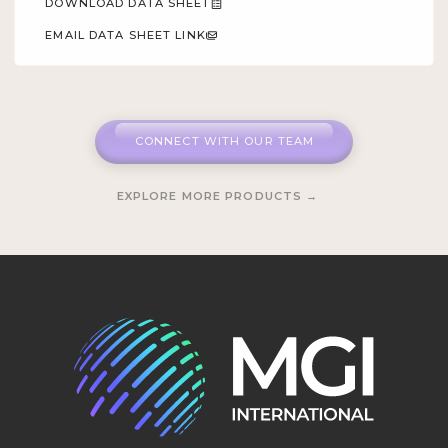
DOWNLOAD DATA SHEET
EMAIL DATA SHEET LINK
CONNECT WITH OUR TEAM
EXPLORE MORE PRODUCTS →