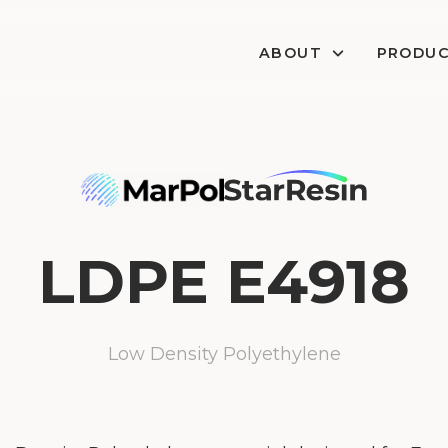
ABOUT
PRODU
LDPE E4918
Low Density Polyethylene