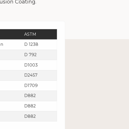
usion Coating.
ASTM
in
D 1238
D 792
D1003
D2457
D1709
D882
D882
D882