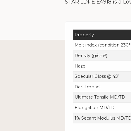
STAR LDPE E4918 is a Low
Property
Melt index
(condition 230°
Density (g/cm³)
Haze
Specular Gloss @ 45º
Dart Impact
Ultimate Tensile MD/TD
Elongation MD/TD
1% Secant Modulus MD/T