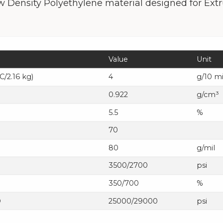
 Density Polyethylene material designed for Extr
Value
Unit
C/2.16 kg)
4
g/10 m
0.922
g/cm³
5.5
%
70
80
g/mil
3500/2700
psi
350/700
%
D
25000/29000
psi