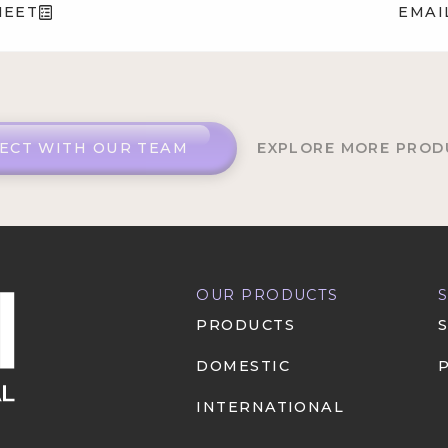
HEET
EMAI
ECT WITH OUR TEAM
EXPLORE MORE PROD
OUR PRODUCTS
PRODUCTS
DOMESTIC
INTERNATIONAL