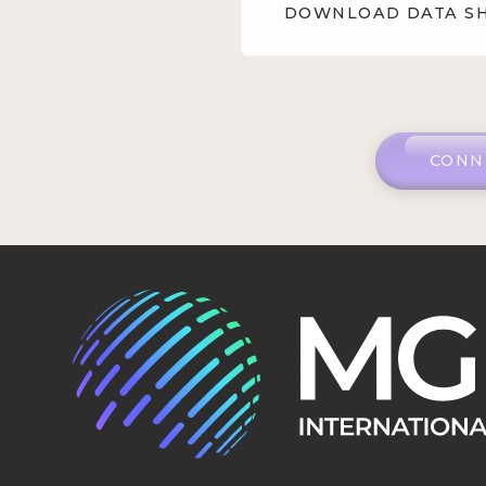
DOWNLOAD DATA S
CONN