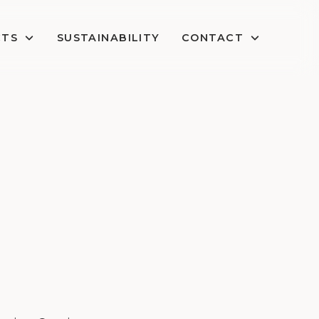
CTS
SUSTAINABILITY
CONTACT