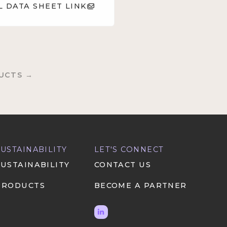
L DATA SHEET LINK
UCTS →
SUSTAINABILITY
LET'S CONNECT
SUSTAINABILITY
CONTACT US
PRODUCTS
BECOME A PARTNER