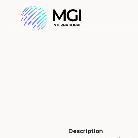
Description