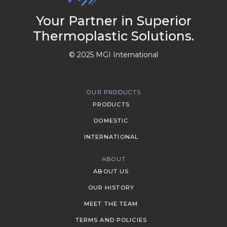
Your Partner in Superior
Thermoplastic Solutions.
© 2025 MGI International
OUR PRODUCTS
PRODUCTS
DOMESTIC
INTERNATIONAL
ABOUT
ABOUT US
OUR HISTORY
MEET THE TEAM
TERMS AND POLICIES