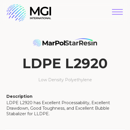
LDPE L2920
Low Density Polyethylene
Description
LDPE L2920 has Excellent Processability, Excellent
Drawdown, Good Toughness, and Excellent Bubble
Stabalizer for LLDPE.