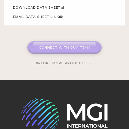
DOWNLOAD DATA SHEET
EMAIL DATA SHEET LINK
CONNECT WITH OUR TEAM
EXPLORE MORE PRODUCTS →