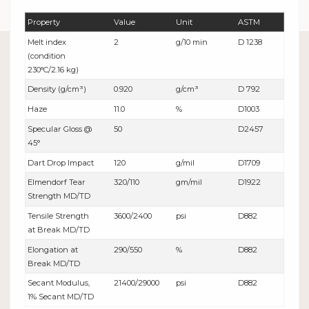
Property
Value
Unit
ASTM
Melt index
2
g/10 min
D 1238
(condition
230°C/2.16 kg)
Density (g/cm³)
0.920
g/cm³
D 792
Haze
11.0
%
D1003
Specular Gloss @
50
D2457
45°
Dart Drop Impact
120
g/mil
D1709
Elmendorf Tear
320/110
gm/mil
D1922
Strength MD/TD
Tensile Strength
3600/2400
psi
D882
at Break MD/TD
Elongation at
290/550
%
D882
Break MD/TD
Secant Modulus,
21400/29000
psi
D882
1% Secant MD/TD