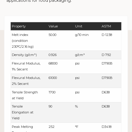
applications for food packaging.
Property
Value
Unit
ASTM
Melt index
50.00
g/10 min
D 1238
(condition
230°C/2.16 kg)
Density (g/cm³)
0.926
g/cm³
D 792
Flexural Modulus,
68000
psi
D790B
1% Secant
Flexural Modulus,
61000
psi
D790B
2% Secant
Tensile Strength
1700
psi
D638
at Yield
Tensile
90
%
D638
Elongation at
Yield
Peak Melting
252
°F
D3418