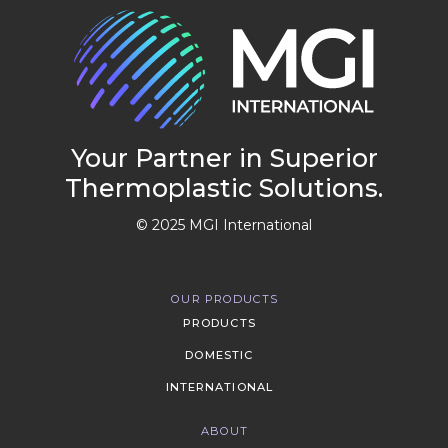
Your Partner in Superior
Thermoplastic Solutions.
© 2025 MGI International
OUR PRODUCTS
PRODUCTS
DOMESTIC
INTERNATIONAL
ABOUT