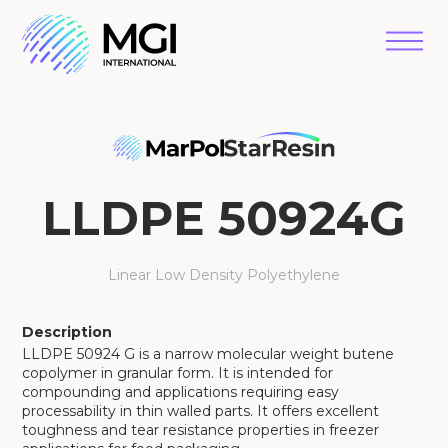
LLDPE 50924G
Linear Low Density Polyethylene
Description
LLDPE 50924 G is a narrow molecular weight butene
copolymer in granular form. It is intended for
compounding and applications requiring easy
processability in thin walled parts. It offers excellent
toughness and tear resistance properties in freezer