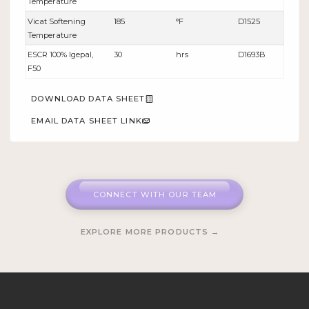
Temperature
Vicat Softening
185
°F
D1525
Temperature
ESCR 100% lgepal,
30
hrs
D1693B
F50
DOWNLOAD DATA SHEET
EMAIL DATA SHEET LINK
CONNECT WITH OUR TEAM
EXPLORE MORE PRODUCTS →