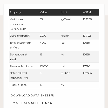
Property
Value
Unit
ASTM
Melt index
35
g/10 min
D 1238
(condition
230°C/2.16 kg)
Density (g/cm³)
0.900
g/cm³
D 792
Tensile Strength
4200
psi
D638
at Yield
Elongation at
13
%
D638
Yield
Flexural Modulus
150000
psi
D790
Notched Izod
5
ft-lb/in
D256A
Impact @ 73°F
Plaque Haze
12
%
DOWNLOAD DATA SHEET
EMAIL DATA SHEET LINK