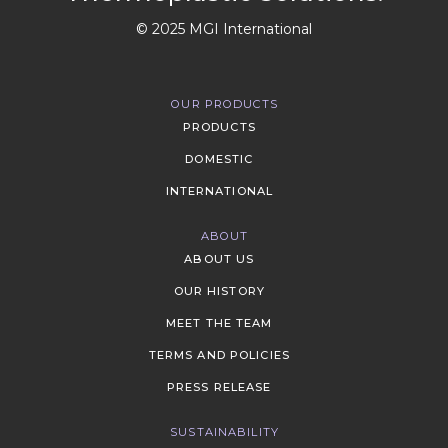
© 2025 MGI International
OUR PRODUCTS
PRODUCTS
DOMESTIC
INTERNATIONAL
ABOUT
ABOUT US
OUR HISTORY
MEET THE TEAM
TERMS AND POLICIES
PRESS RELEASE
SUSTAINABILITY