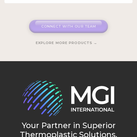
CONNECT WITH OUR TEAM
EXPLORE MORE PRODUCTS →
Your Partner in Superior
Thermoplastic Solutions.