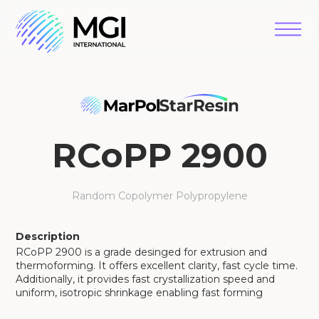
RCoPP 2900
Random Copolymer Polypropylene
Description
RCoPP 2900 is a grade desinged for extrusion and
thermoforming. It offers excellent clarity, fast cycle time.
Additionally, it provides fast crystallization speed and
uniform, isotropic shrinkage enabling fast forming